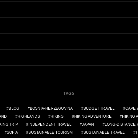
TAGS
BLOG
BOSNIA-HERZEGOVINA
BUDGET TRAVEL
CAPE 
AND
HIGHLANDS
HIKING
HIKING ADVENTURE
HIKING
KING TRIP
INDEPENDENT TRAVEL
JAPAN
LONG-DISTANCE 
SOFIA
SUSTAINABLE TOURISM
SUSTAINABLE TRAVEL
T