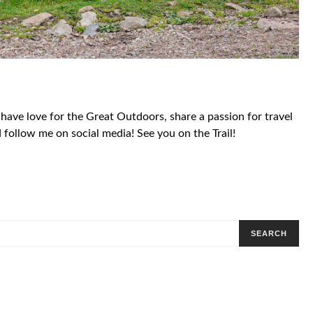
 have love for the Great Outdoors, share a passion for travel
follow me on social media! See you on the Trail!
SEARCH