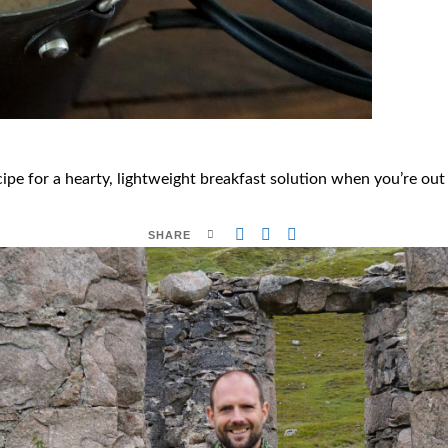
pe for a hearty, lightweight breakfast solution when you’re out o
SHARE