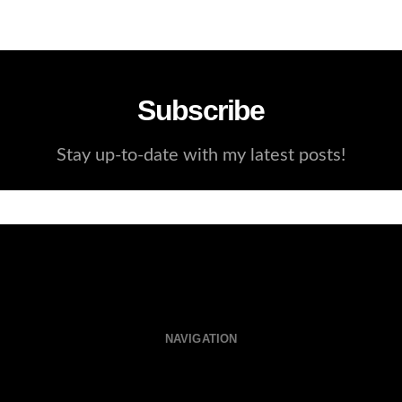
Subscribe
Stay up-to-date with my latest posts!
NAVIGATION