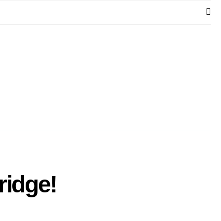
ridge!