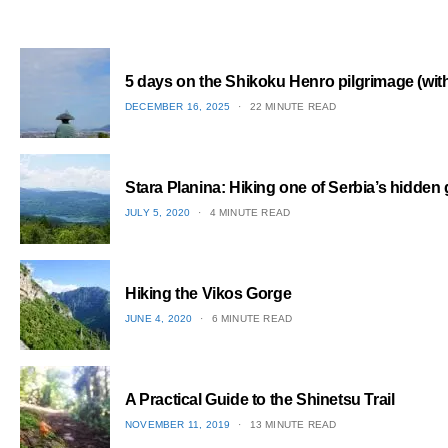
5 days on the Shikoku Henro pilgrimage (with 
POSTED
DECEMBER 16, 2025
22 MINUTE READ
ON
1
Stara Planina: Hiking one of Serbia’s hidden
POSTED
JULY 5, 2020
4 MINUTE READ
ON
2
Hiking the Vikos Gorge
POSTED
JUNE 4, 2020
6 MINUTE READ
ON
3
A Practical Guide to the Shinetsu​ Trail
POSTED
NOVEMBER 11, 2019
13 MINUTE READ
ON