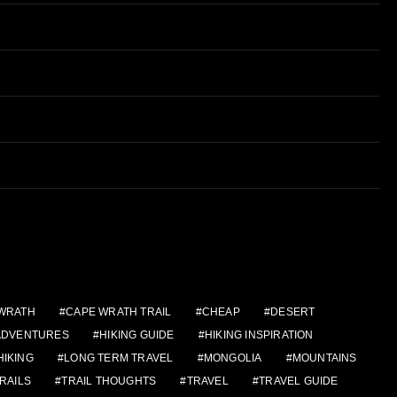
WRATH
CAPE WRATH TRAIL
CHEAP
DESERT
 ADVENTURES
HIKING GUIDE
HIKING INSPIRATION
HIKING
LONG TERM TRAVEL
MONGOLIA
MOUNTAINS
RAILS
TRAIL THOUGHTS
TRAVEL
TRAVEL GUIDE