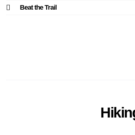
Beat the Trail
Hikin