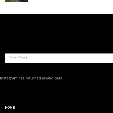
4
Instagram has returned invalid data.
HOME