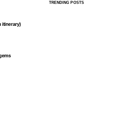
TRENDING POSTS
itinerary)
 gems