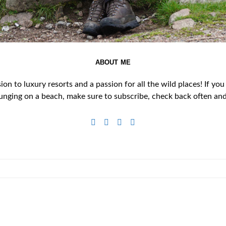
ABOUT ME
n to luxury resorts and a passion for all the wild places! If you
unging on a beach, make sure to subscribe, check back often and 