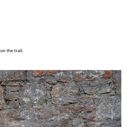
n the trail.