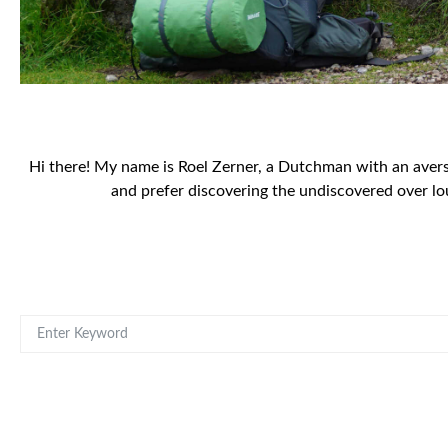
Hi there! My name is Roel Zerner, a Dutchman with an aversio
and prefer discovering the undiscovered over lo
SEARCH FOR: