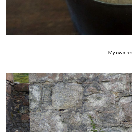
My own reci