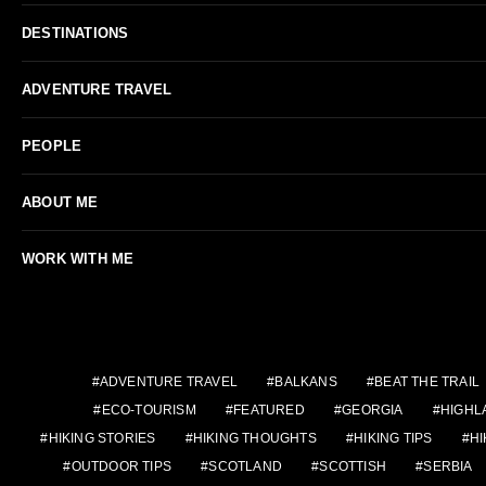
DESTINATIONS
ADVENTURE TRAVEL
PEOPLE
ABOUT ME
WORK WITH ME
ADVENTURE TRAVEL
BALKANS
BEAT THE TRAIL
ECO-TOURISM
FEATURED
GEORGIA
HIGHL
HIKING STORIES
HIKING THOUGHTS
HIKING TIPS
HI
OUTDOOR TIPS
SCOTLAND
SCOTTISH
SERBIA