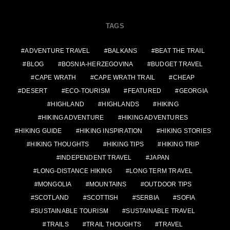
TAGS
ADVENTURE TRAVEL
BALKANS
BEAT THE TRAIL
BLOG
BOSNIA-HERZEGOVINA
BUDGET TRAVEL
CAPE WRATH
CAPE WRATH TRAIL
CHEAP
DESERT
ECO-TOURISM
FEATURED
GEORGIA
HIGHLAND
HIGHLANDS
HIKING
HIKING ADVENTURE
HIKING ADVENTURES
HIKING GUIDE
HIKING INSPIRATION
HIKING STORIES
HIKING THOUGHTS
HIKING TIPS
HIKING TRIP
INDEPENDENT TRAVEL
JAPAN
LONG-DISTANCE HIKING
LONG TERM TRAVEL
MONGOLIA
MOUNTAINS
OUTDOOR TIPS
SCOTLAND
SCOTTISH
SERBIA
SOFIA
SUSTAINABLE TOURISM
SUSTAINABLE TRAVEL
TRAILS
TRAIL THOUGHTS
TRAVEL