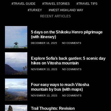
TRAVEL GUIDE
TRAVEL STORIES
TRAVEL TIPS
TURKEY
WEST HIGHLAND WAY
RECENT ARTICLES
5 days on the Shikoku Henro pilgrimage
(with itinerary)
POSTED
DECEMBER 16, 2025
NO COMMENTS
ON
Explore Sofia’s back garden: 5 scenic day
hikes on Vitosha mountain
POSTED
NOVEMBER 13, 2023
NO COMMENTS
ON
Four easy ways to reach Vitosha
mountain by bus (with maps)
POSTED
NOVEMBER 13, 2023
NO COMMENTS
ON
Trail Thoughts: Revision