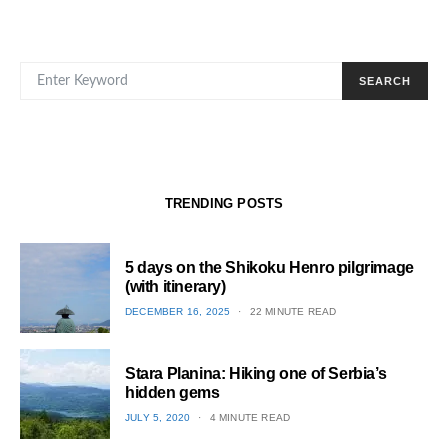
SEARCH FOR:
SEARCH
TRENDING POSTS
5 days on the Shikoku Henro pilgrimage
(with itinerary)
POSTED
DECEMBER 16, 2025
22 MINUTE READ
ON
1
Stara Planina: Hiking one of Serbia’s
hidden gems
POSTED
JULY 5, 2020
4 MINUTE READ
ON