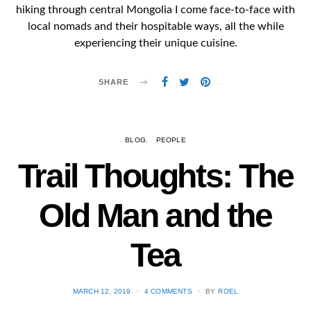
hiking through central Mongolia I come face-to-face with
local nomads and their hospitable ways, all the while
experiencing their unique cuisine.
SHARE
BLOG
PEOPLE
Trail Thoughts: The
Old Man and the
Tea
POSTED
MARCH 12, 2019
4 COMMENTS
BY
ROEL
ON