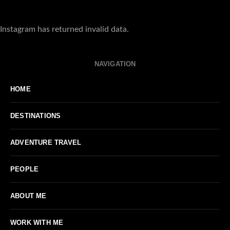
Instagram has returned invalid data.
NAVIGATION
HOME
DESTINATIONS
ADVENTURE TRAVEL
PEOPLE
ABOUT ME
WORK WITH ME