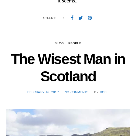
it seems…
SHARE
BLOG
PEOPLE
The Wisest Man in
Scotland
POSTED
FEBRUARY 16, 2017
NO COMMENTS
BY
ROEL
ON