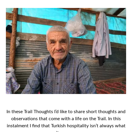
In these Trail Thoughts I’d like to share short thoughts and
observations that come with a life on the Trail. In this
instalment I find that Turkish hospitality isn’t always what