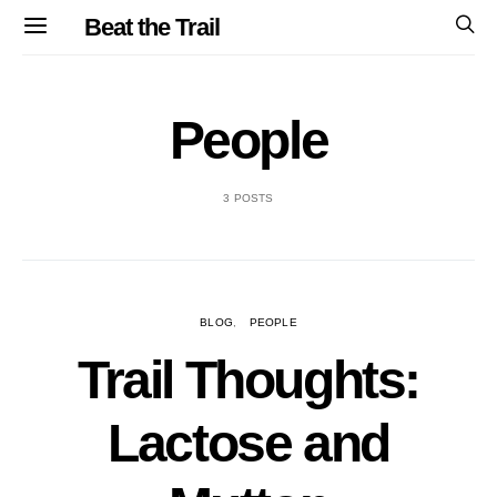
Beat the Trail
People
3 POSTS
BLOG
PEOPLE
Trail Thoughts:
Lactose and