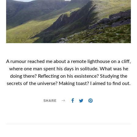
A rumour reached me about a remote lighthouse on a cliff,
where one man spent his days in solitude. What was he
doing there? Reflecting on his exsistence? Studying the
secrets of the universe? Making toast? I aimed to find out.
SHARE