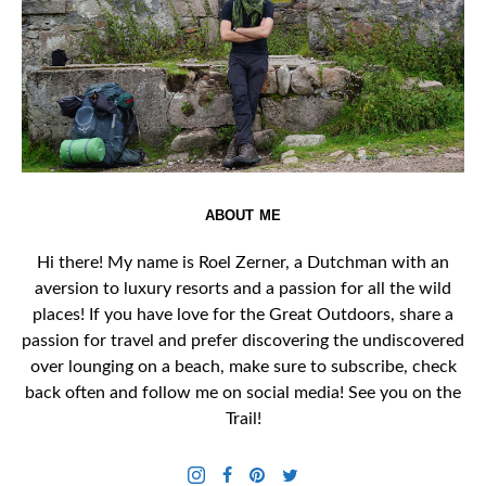
ABOUT ME
Hi there! My name is Roel Zerner, a Dutchman with an
aversion to luxury resorts and a passion for all the wild
places! If you have love for the Great Outdoors, share a
passion for travel and prefer discovering the undiscovered
over lounging on a beach, make sure to subscribe, check
back often and follow me on social media! See you on the
Trail!