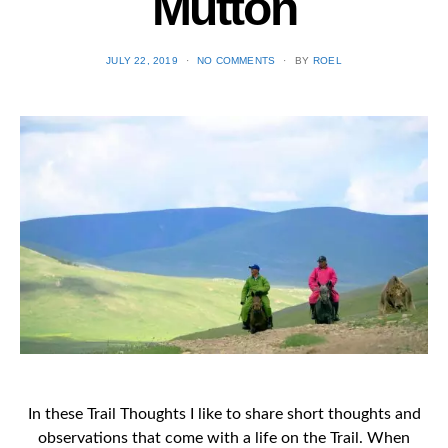
Mutton
POSTED
JULY 22, 2019
NO COMMENTS
BY
ROEL
ON
In these Trail Thoughts I like to share short thoughts and
observations that come with a life on the Trail. When