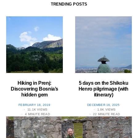
TRENDING POSTS
Hiking in Prenj:
5 days on the Shikoku
Discovering Bosnia’s
Henro pilgrimage (with
hidden gem
itinerary)
POSTED
POSTED
FEBRUARY 18, 2019
DECEMBER 16, 2025
ON
ON
11.1K VIEWS
1.8K VIEWS
4 MINUTE READ
22 MINUTE READ