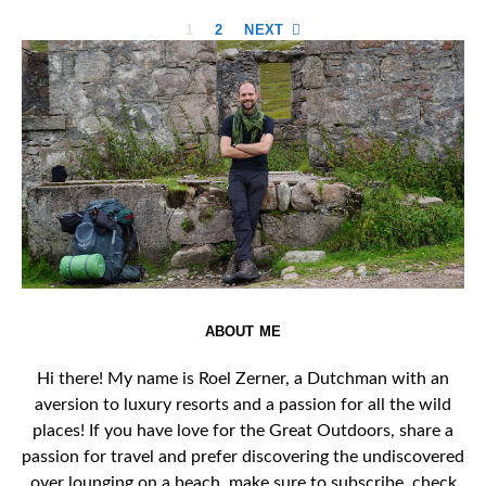
Posts
1
2
NEXT
pagination
ABOUT ME
Hi there! My name is Roel Zerner, a Dutchman with an
aversion to luxury resorts and a passion for all the wild
places! If you have love for the Great Outdoors, share a
passion for travel and prefer discovering the undiscovered
over lounging on a beach, make sure to subscribe, check