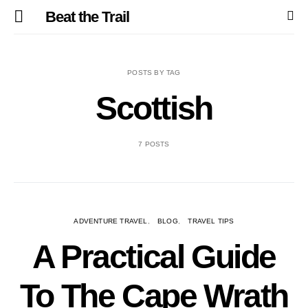
Beat the Trail
POSTS BY TAG
Scottish
7 POSTS
ADVENTURE TRAVEL
BLOG
TRAVEL TIPS
A Practical Guide
To The Cape Wrath