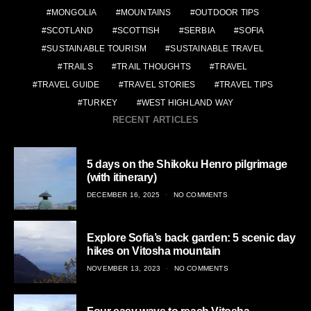
MONGOLIA
MOUNTAINS
OUTDOOR TIPS
SCOTLAND
SCOTTISH
SERBIA
SOFIA
SUSTAINABLE TOURISM
SUSTAINABLE TRAVEL
TRAILS
TRAIL THOUGHTS
TRAVEL
TRAVEL GUIDE
TRAVEL STORIES
TRAVEL TIPS
TURKEY
WEST HIGHLAND WAY
RECENT ARTICLES
5 days on the Shikoku Henro pilgrimage
(with itinerary)
POSTED
DECEMBER 16, 2025
NO COMMENTS
ON
Explore Sofia’s back garden: 5 scenic day
hikes on Vitosha mountain
POSTED
NOVEMBER 13, 2023
NO COMMENTS
ON