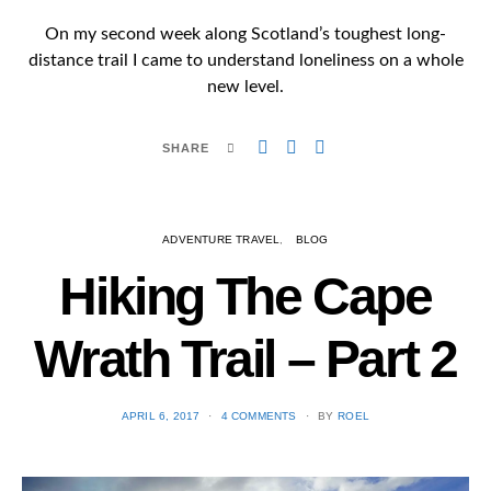
On my second week along Scotland’s toughest long-
distance trail I came to understand loneliness on a whole
new level.
SHARE
ADVENTURE TRAVEL
BLOG
Hiking The Cape
Wrath Trail – Part 2
POSTED
APRIL 6, 2017
4 COMMENTS
BY
ROEL
ON