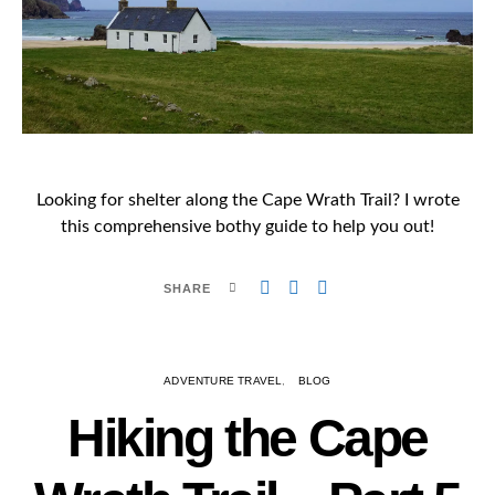
Looking for shelter along the Cape Wrath Trail? I wrote
this comprehensive bothy guide to help you out!
SHARE
ADVENTURE TRAVEL
BLOG
Hiking the Cape