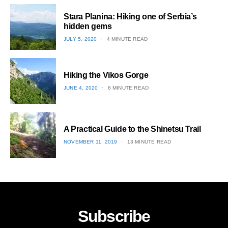
1
Stara Planina: Hiking one of Serbia’s
hidden gems
POSTED
JULY 5, 2020
4 MINUTE READ
ON
2
Hiking the Vikos Gorge
POSTED
JUNE 4, 2020
6 MINUTE READ
ON
3
A Practical Guide to the Shinetsu​ Trail
POSTED
NOVEMBER 11, 2019
13 MINUTE READ
ON
4
Subscribe