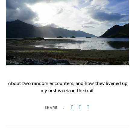
About two random encounters, and how they livened up
my first week on the trail.
SHARE