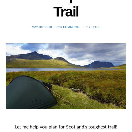
Trail
POSTED
MAY 30, 2018
NO COMMENTS
BY
ROEL
ON
Let me help you plan for Scotland’s toughest trail!