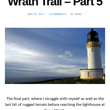
Wrath Trail – Part 5
POSTED
MAY 18, 2017
6 COMMENTS
BY
ROEL
ON
The final part, where I struggle with myself as well as the
last bit of rugged terrain before reaching the lighthouse at