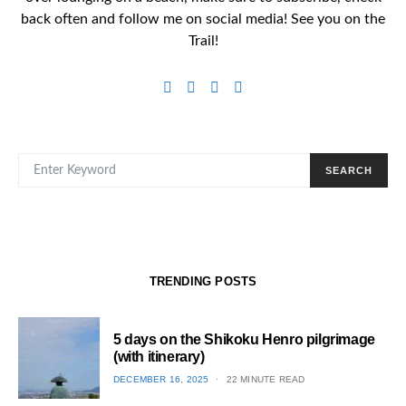
back often and follow me on social media! See you on the
Trail!
SEARCH FOR:
SEARCH
TRENDING POSTS
5 days on the Shikoku Henro pilgrimage
(with itinerary)
POSTED
DECEMBER 16, 2025
22 MINUTE READ
ON