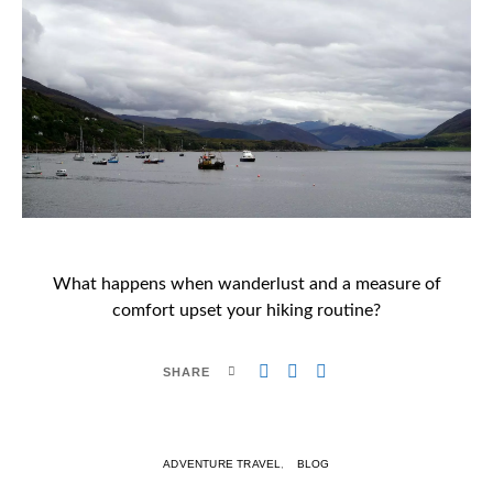
What happens when wanderlust and a measure of
comfort upset your hiking routine?
SHARE
ADVENTURE TRAVEL
BLOG