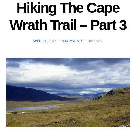
Hiking The Cape
Wrath Trail – Part 3
POSTED
APRIL 14, 2017
5 COMMENTS
BY
ROEL
ON