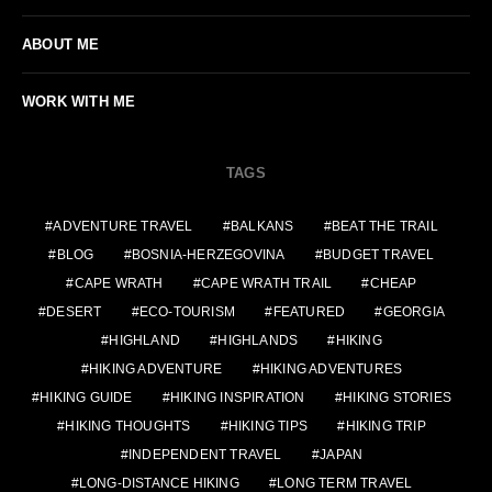
ABOUT ME
WORK WITH ME
TAGS
ADVENTURE TRAVEL
BALKANS
BEAT THE TRAIL
BLOG
BOSNIA-HERZEGOVINA
BUDGET TRAVEL
CAPE WRATH
CAPE WRATH TRAIL
CHEAP
DESERT
ECO-TOURISM
FEATURED
GEORGIA
HIGHLAND
HIGHLANDS
HIKING
HIKING ADVENTURE
HIKING ADVENTURES
HIKING GUIDE
HIKING INSPIRATION
HIKING STORIES
HIKING THOUGHTS
HIKING TIPS
HIKING TRIP
INDEPENDENT TRAVEL
JAPAN
LONG-DISTANCE HIKING
LONG TERM TRAVEL