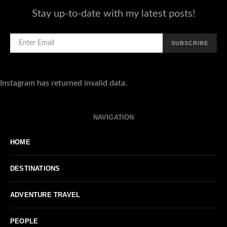
Stay up-to-date with my latest posts!
SUBSCRIBE
Instagram has returned invalid data.
NAVIGATION
HOME
DESTINATIONS
ADVENTURE TRAVEL
PEOPLE