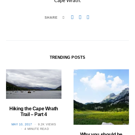
Cape Wrath.
SHARE
TRENDING POSTS
Hiking the Cape Wrath
Trail – Part 4
POSTED
MAY 10, 2017
9.2K VIEWS
ON
4 MINUTE READ
Why you should be