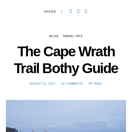
SHARE
BLOG
TRAVEL TIPS
The Cape Wrath
Trail Bothy Guide
POSTED
AUGUST 11, 2017
11 COMMENTS
BY
ROEL
ON