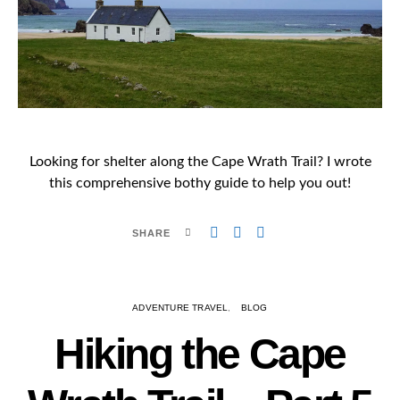
Looking for shelter along the Cape Wrath Trail? I wrote
this comprehensive bothy guide to help you out!
SHARE
ADVENTURE TRAVEL
BLOG
Hiking the Cape