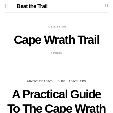
Beat the Trail
POSTS BY TAG
Cape Wrath Trail
7 POSTS
ADVENTURE TRAVEL
BLOG
TRAVEL TIPS
A Practical Guide
To The Cape Wrath