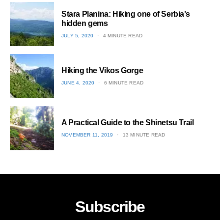
1
Stara Planina: Hiking one of Serbia’s
hidden gems
POSTED
JULY 5, 2020
4 MINUTE READ
ON
2
Hiking the Vikos Gorge
POSTED
JUNE 4, 2020
6 MINUTE READ
ON
3
A Practical Guide to the Shinetsu​ Trail
POSTED
NOVEMBER 11, 2019
13 MINUTE READ
ON
4
Subscribe