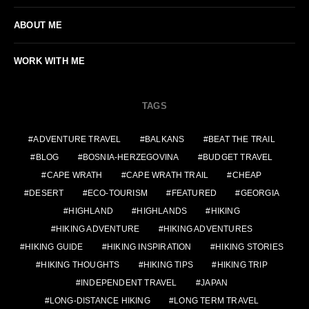
ABOUT ME
WORK WITH ME
TAGS
ADVENTURE TRAVEL
BALKANS
BEAT THE TRAIL
BLOG
BOSNIA-HERZEGOVINA
BUDGET TRAVEL
CAPE WRATH
CAPE WRATH TRAIL
CHEAP
DESERT
ECO-TOURISM
FEATURED
GEORGIA
HIGHLAND
HIGHLANDS
HIKING
HIKING ADVENTURE
HIKING ADVENTURES
HIKING GUIDE
HIKING INSPIRATION
HIKING STORIES
HIKING THOUGHTS
HIKING TIPS
HIKING TRIP
INDEPENDENT TRAVEL
JAPAN
LONG-DISTANCE HIKING
LONG TERM TRAVEL