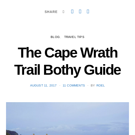
SHARE
BLOG
TRAVEL TIPS
The Cape Wrath
Trail Bothy Guide
POSTED
AUGUST 11, 2017
11 COMMENTS
BY
ROEL
ON