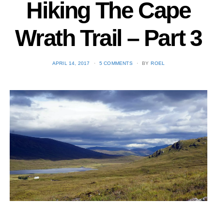
Hiking The Cape
Wrath Trail – Part 3
POSTED
APRIL 14, 2017
5 COMMENTS
BY
ROEL
ON