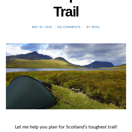
Trail
POSTED
MAY 30, 2018
NO COMMENTS
BY
ROEL
ON
Let me help you plan for Scotland’s toughest trail!