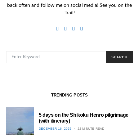
back often and follow me on social media! See you on the
Trail!
SEARCH FOR:
SEARCH
TRENDING POSTS
5 days on the Shikoku Henro pilgrimage
(with itinerary)
POSTED
DECEMBER 16, 2025
22 MINUTE READ
ON