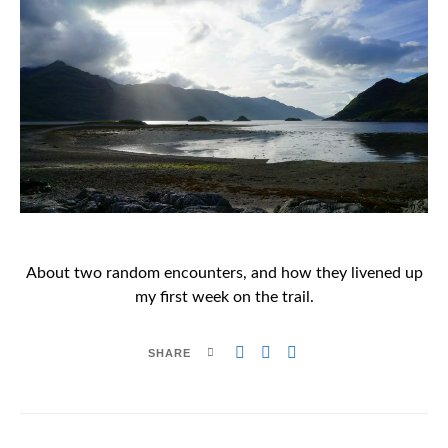
About two random encounters, and how they livened up
my first week on the trail.
SHARE