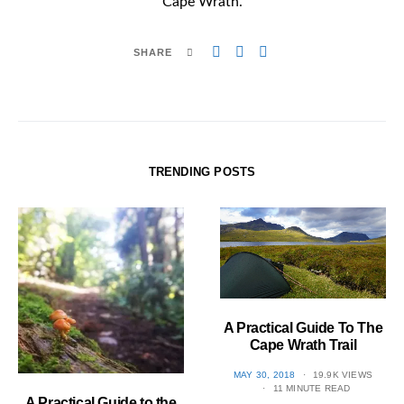
Cape Wrath.
SHARE
TRENDING POSTS
A Practical Guide To The
Cape Wrath Trail
POSTED
MAY 30, 2018
19.9K VIEWS
ON
11 MINUTE READ
A Practical Guide to the