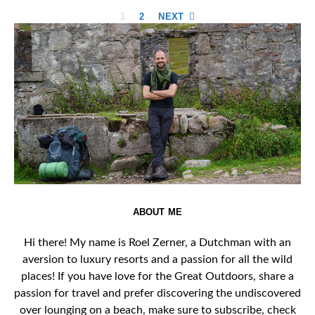
Posts
1
2
NEXT
pagination
ABOUT ME
Hi there! My name is Roel Zerner, a Dutchman with an
aversion to luxury resorts and a passion for all the wild
places! If you have love for the Great Outdoors, share a
passion for travel and prefer discovering the undiscovered
over lounging on a beach, make sure to subscribe, check