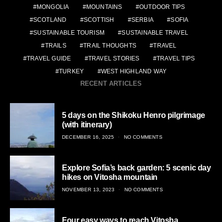
MONGOLIA
MOUNTAINS
OUTDOOR TIPS
SCOTLAND
SCOTTISH
SERBIA
SOFIA
SUSTAINABLE TOURISM
SUSTAINABLE TRAVEL
TRAILS
TRAIL THOUGHTS
TRAVEL
TRAVEL GUIDE
TRAVEL STORIES
TRAVEL TIPS
TURKEY
WEST HIGHLAND WAY
RECENT ARTICLES
5 days on the Shikoku Henro pilgrimage
(with itinerary)
POSTED
DECEMBER 16, 2025
NO COMMENTS
ON
Explore Sofia’s back garden: 5 scenic day
hikes on Vitosha mountain
POSTED
NOVEMBER 13, 2023
NO COMMENTS
ON
Four easy ways to reach Vitosha