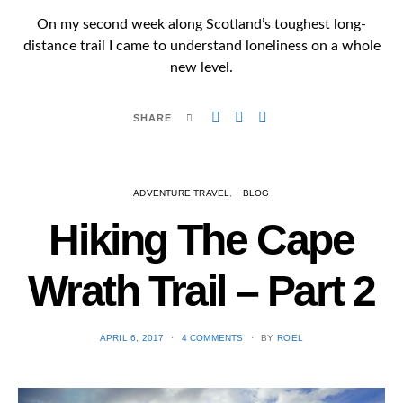
On my second week along Scotland’s toughest long-
distance trail I came to understand loneliness on a whole
new level.
SHARE
ADVENTURE TRAVEL
BLOG
Hiking The Cape
Wrath Trail – Part 2
POSTED
APRIL 6, 2017
4 COMMENTS
BY
ROEL
ON