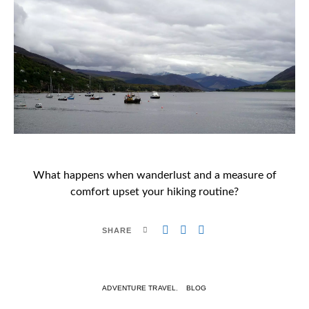
What happens when wanderlust and a measure of
comfort upset your hiking routine?
SHARE
ADVENTURE TRAVEL
BLOG