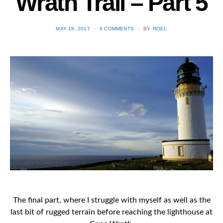
Wrath Trail – Part 5
POSTED
MAY 18, 2017
6 COMMENTS
BY
ROEL
ON
The final part, where I struggle with myself as well as the
last bit of rugged terrain before reaching the lighthouse at