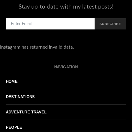
Stay up-to-date with my latest posts!
SUBSCRIBE
Instagram has returned invalid data.
NAVIGATION
HOME
DESTINATIONS
ADVENTURE TRAVEL
PEOPLE