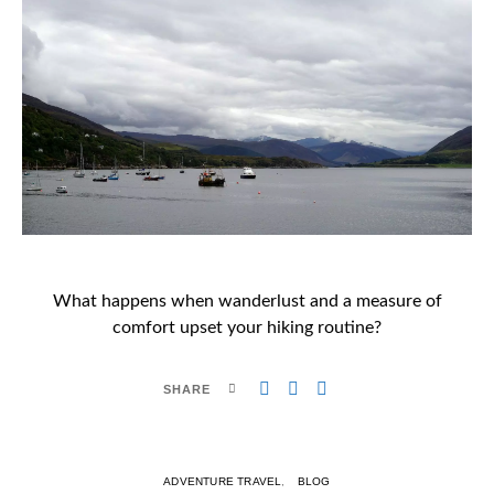
What happens when wanderlust and a measure of
comfort upset your hiking routine?
SHARE
ADVENTURE TRAVEL
BLOG