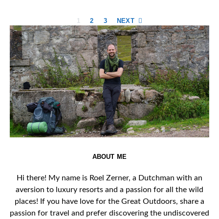
Posts
1
2
3
NEXT
pagination
ABOUT ME
Hi there! My name is Roel Zerner, a Dutchman with an
aversion to luxury resorts and a passion for all the wild
places! If you have love for the Great Outdoors, share a
passion for travel and prefer discovering the undiscovered