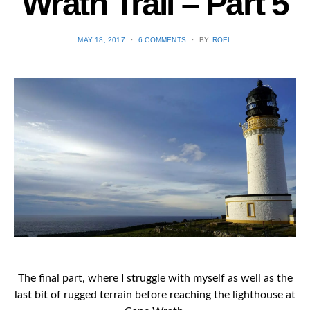
Wrath Trail – Part 5
POSTED
MAY 18, 2017
6 COMMENTS
BY
ROEL
ON
The final part, where I struggle with myself as well as the
last bit of rugged terrain before reaching the lighthouse at