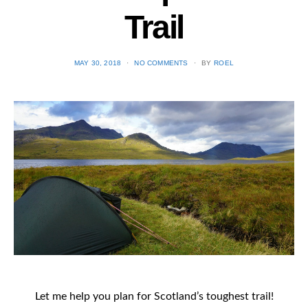
Trail
POSTED
MAY 30, 2018
NO COMMENTS
BY
ROEL
ON
Let me help you plan for Scotland’s toughest trail!