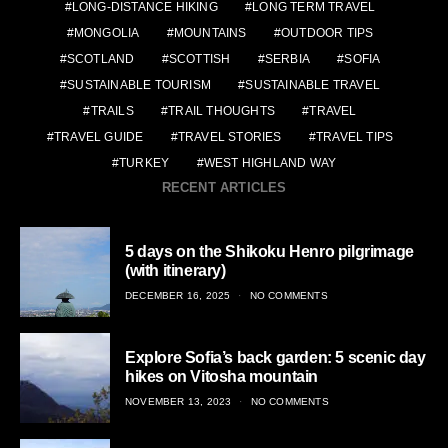
LONG-DISTANCE HIKING
LONG TERM TRAVEL
MONGOLIA
MOUNTAINS
OUTDOOR TIPS
SCOTLAND
SCOTTISH
SERBIA
SOFIA
SUSTAINABLE TOURISM
SUSTAINABLE TRAVEL
TRAILS
TRAIL THOUGHTS
TRAVEL
TRAVEL GUIDE
TRAVEL STORIES
TRAVEL TIPS
TURKEY
WEST HIGHLAND WAY
RECENT ARTICLES
5 days on the Shikoku Henro pilgrimage
(with itinerary)
POSTED
DECEMBER 16, 2025
NO COMMENTS
ON
Explore Sofia’s back garden: 5 scenic day
hikes on Vitosha mountain
POSTED
NOVEMBER 13, 2023
NO COMMENTS
ON