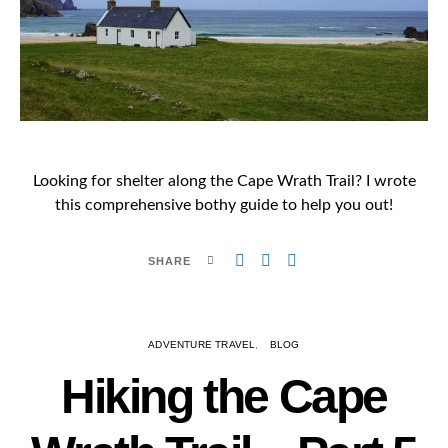
Looking for shelter along the Cape Wrath Trail? I wrote
this comprehensive bothy guide to help you out!
SHARE
ADVENTURE TRAVEL
BLOG
Hiking the Cape