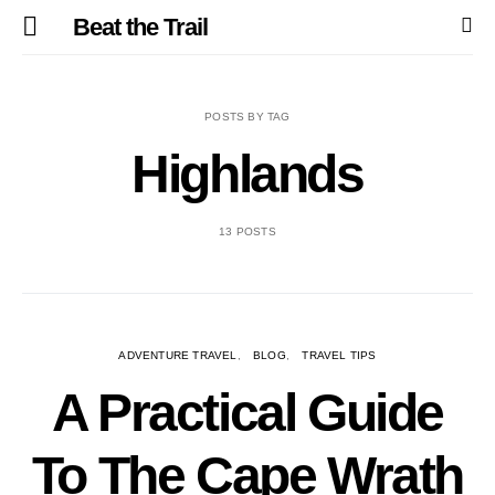
Beat the Trail
POSTS BY TAG
Highlands
13 POSTS
ADVENTURE TRAVEL
BLOG
TRAVEL TIPS
A Practical Guide
To The Cape Wrath