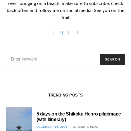
over lounging on a beach, make sure to subscribe, check
back often and follow me on social media! See you on the
Trail!
SEARCH FOR:
SEARCH
TRENDING POSTS
5 days on the Shikoku Henro pilgrimage
(with itinerary)
POSTED
DECEMBER 16, 2025
22 MINUTE READ
ON