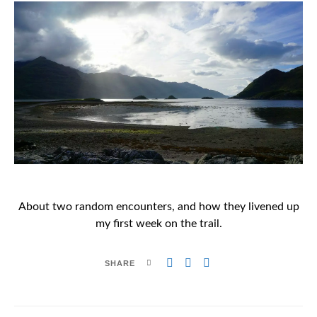
About two random encounters, and how they livened up
my first week on the trail.
SHARE