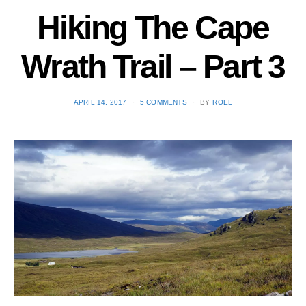
Hiking The Cape
Wrath Trail – Part 3
POSTED
APRIL 14, 2017
5 COMMENTS
BY
ROEL
ON