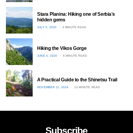
1
Stara Planina: Hiking one of Serbia’s
hidden gems
POSTED
JULY 5, 2020
4 MINUTE READ
ON
2
Hiking the Vikos Gorge
POSTED
JUNE 4, 2020
6 MINUTE READ
ON
3
A Practical Guide to the Shinetsu​ Trail
POSTED
NOVEMBER 11, 2019
13 MINUTE READ
ON
4
Subscribe