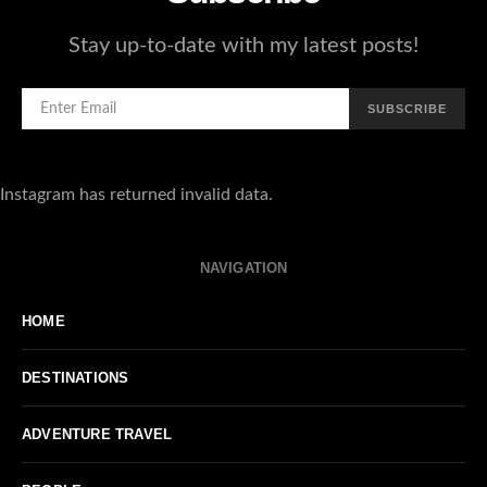
Stay up-to-date with my latest posts!
SUBSCRIBE
Instagram has returned invalid data.
NAVIGATION
HOME
DESTINATIONS
ADVENTURE TRAVEL