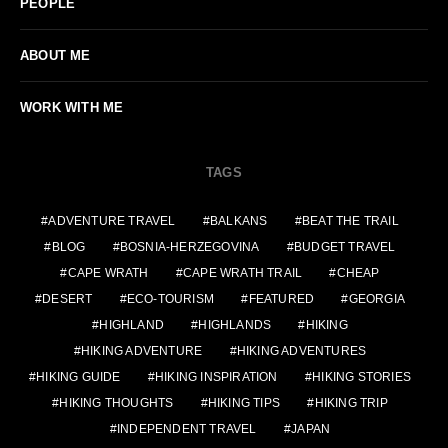
PEOPLE
ABOUT ME
WORK WITH ME
TAGS
ADVENTURE TRAVEL
BALKANS
BEAT THE TRAIL
BLOG
BOSNIA-HERZEGOVINA
BUDGET TRAVEL
CAPE WRATH
CAPE WRATH TRAIL
CHEAP
DESERT
ECO-TOURISM
FEATURED
GEORGIA
HIGHLAND
HIGHLANDS
HIKING
HIKING ADVENTURE
HIKING ADVENTURES
HIKING GUIDE
HIKING INSPIRATION
HIKING STORIES
HIKING THOUGHTS
HIKING TIPS
HIKING TRIP
INDEPENDENT TRAVEL
JAPAN