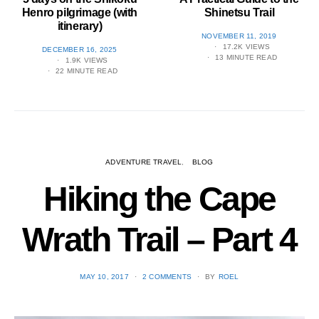
Henro pilgrimage (with
Shinetsu​ Trail
itinerary)
POSTED
NOVEMBER 11, 2019
ON
17.2K VIEWS
POSTED
DECEMBER 16, 2025
13 MINUTE READ
ON
1.9K VIEWS
22 MINUTE READ
ADVENTURE TRAVEL
BLOG
Hiking the Cape
Wrath Trail – Part 4
POSTED
MAY 10, 2017
2 COMMENTS
BY
ROEL
ON