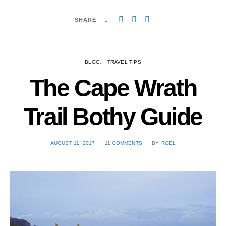
SHARE
BLOG
TRAVEL TIPS
The Cape Wrath
Trail Bothy Guide
POSTED
AUGUST 11, 2017
11 COMMENTS
BY
ROEL
ON