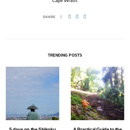
Cape Wrath.
SHARE
TRENDING POSTS
5 days on the Shikoku
A Practical Guide to the