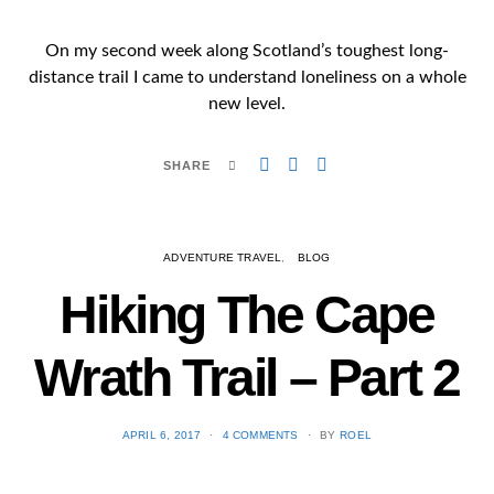
On my second week along Scotland’s toughest long-
distance trail I came to understand loneliness on a whole
new level.
SHARE
ADVENTURE TRAVEL
BLOG
Hiking The Cape
Wrath Trail – Part 2
POSTED
APRIL 6, 2017
4 COMMENTS
BY
ROEL
ON