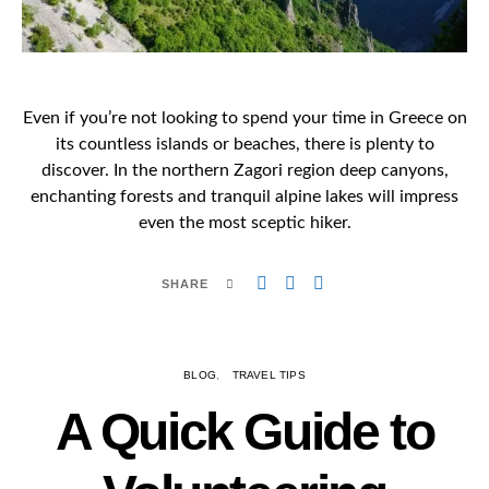
Even if you’re not looking to spend your time in Greece on
its countless islands or beaches, there is plenty to
discover. In the northern Zagori region deep canyons,
enchanting forests and tranquil alpine lakes will impress
even the most sceptic hiker.
SHARE
BLOG
TRAVEL TIPS
A Quick Guide to