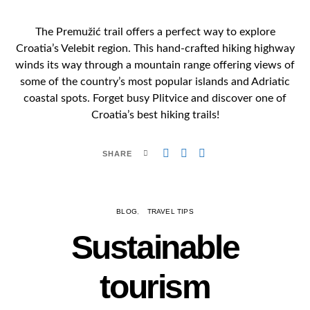
The Premužić trail offers a perfect way to explore
Croatia’s Velebit region. This hand-crafted hiking highway
winds its way through a mountain range offering views of
some of the country’s most popular islands and Adriatic
coastal spots. Forget busy Plitvice and discover one of
Croatia’s best hiking trails!
SHARE
BLOG
TRAVEL TIPS
Sustainable
tourism