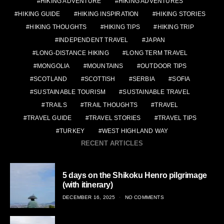
HIKING ADVENTURE
HIKING ADVENTURES
HIKING GUIDE
HIKING INSPIRATION
HIKING STORIES
HIKING THOUGHTS
HIKING TIPS
HIKING TRIP
INDEPENDENT TRAVEL
JAPAN
LONG-DISTANCE HIKING
LONG TERM TRAVEL
MONGOLIA
MOUNTAINS
OUTDOOR TIPS
SCOTLAND
SCOTTISH
SERBIA
SOFIA
SUSTAINABLE TOURISM
SUSTAINABLE TRAVEL
TRAILS
TRAIL THOUGHTS
TRAVEL
TRAVEL GUIDE
TRAVEL STORIES
TRAVEL TIPS
TURKEY
WEST HIGHLAND WAY
RECENT ARTICLES
5 days on the Shikoku Henro pilgrimage
(with itinerary)
POSTED
DECEMBER 16, 2025
NO COMMENTS
ON