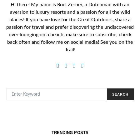
Hi there! My name is Roel Zerner, a Dutchman with an
aversion to luxury resorts and a passion for all the wild
places! If you have love for the Great Outdoors, share a
passion for travel and prefer discovering the undiscovered
over lounging on a beach, make sure to subscribe, check
back often and follow me on social media! See you on the
Trail!
SEARCH FOR:
SEARCH
TRENDING POSTS