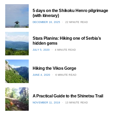
5 days on the Shikoku Henro pilgrimage
(with itinerary)
POSTED
DECEMBER 16, 2025
22 MINUTE READ
ON
1
Stara Planina: Hiking one of Serbia’s
hidden gems
POSTED
JULY 5, 2020
4 MINUTE READ
ON
2
Hiking the Vikos Gorge
POSTED
JUNE 4, 2020
6 MINUTE READ
ON
3
A Practical Guide to the Shinetsu​ Trail
POSTED
NOVEMBER 11, 2019
13 MINUTE READ
ON
4