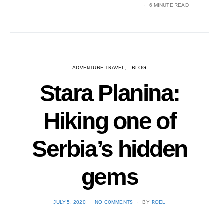
6 MINUTE READ
ADVENTURE TRAVEL
BLOG
Stara Planina:
Hiking one of
Serbia’s hidden
gems
POSTED
JULY 5, 2020
NO COMMENTS
BY
ROEL
ON