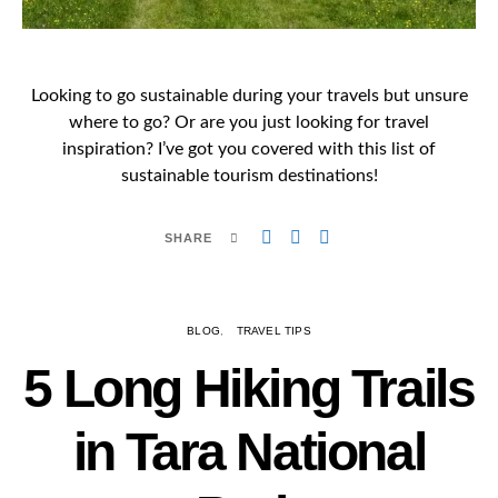
Looking to go sustainable during your travels but unsure
where to go? Or are you just looking for travel
inspiration? I’ve got you covered with this list of
sustainable tourism destinations!
SHARE
BLOG
TRAVEL TIPS
5 Long Hiking Trails
in Tara National