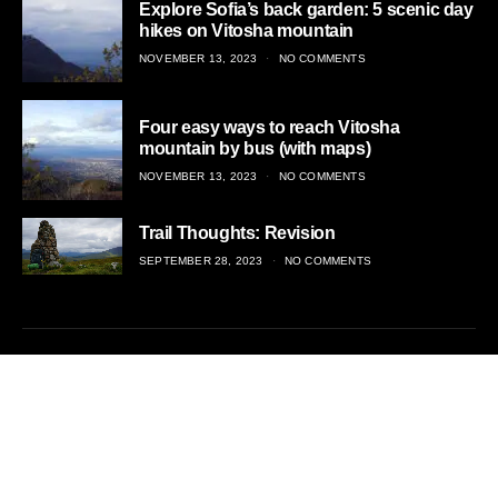
Explore Sofia’s back garden: 5 scenic day
hikes on Vitosha mountain
POSTED
NOVEMBER 13, 2023
NO COMMENTS
ON
Four easy ways to reach Vitosha
mountain by bus (with maps)
POSTED
NOVEMBER 13, 2023
NO COMMENTS
ON
Trail Thoughts: Revision
POSTED
SEPTEMBER 28, 2023
NO COMMENTS
ON
Adventurous travel, off the beaten trail