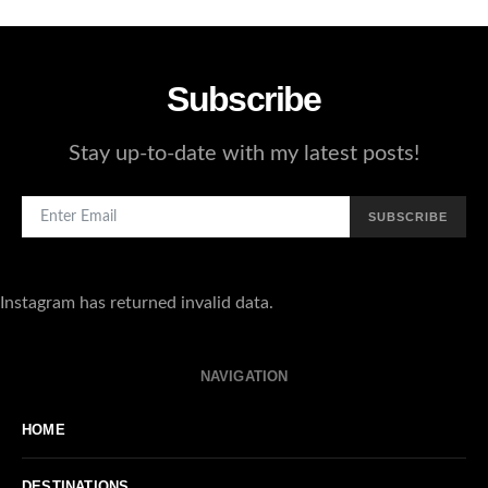
Subscribe
Stay up-to-date with my latest posts!
SUBSCRIBE
Instagram has returned invalid data.
NAVIGATION
HOME
DESTINATIONS