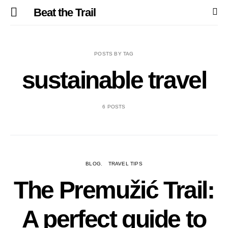
Beat the Trail
POSTS BY TAG
sustainable travel
6 POSTS
BLOG
TRAVEL TIPS
The Premužić Trail:
A perfect guide to