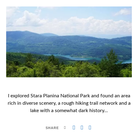
I explored Stara Planina National Park and found an area
rich in diverse scenery, a rough hiking trail network and a
lake with a somewhat dark history…
SHARE