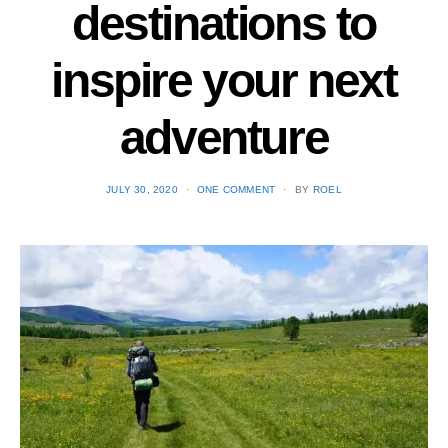
destinations to
inspire your next
adventure
POSTED
JULY 30, 2020
ONE COMMENT
BY
ROEL
ON