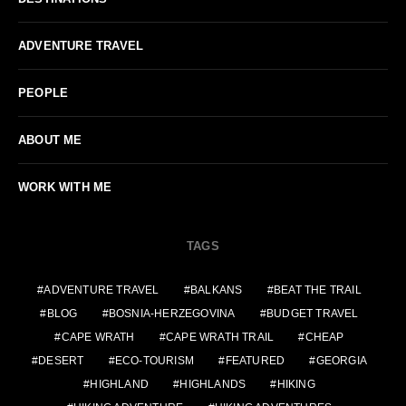
ADVENTURE TRAVEL
PEOPLE
ABOUT ME
WORK WITH ME
TAGS
ADVENTURE TRAVEL
BALKANS
BEAT THE TRAIL
BLOG
BOSNIA-HERZEGOVINA
BUDGET TRAVEL
CAPE WRATH
CAPE WRATH TRAIL
CHEAP
DESERT
ECO-TOURISM
FEATURED
GEORGIA
HIGHLAND
HIGHLANDS
HIKING