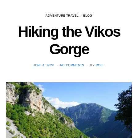
ADVENTURE TRAVEL
BLOG
Hiking the Vikos
Gorge
POSTED
JUNE 4, 2020
NO COMMENTS
BY
ROEL
ON