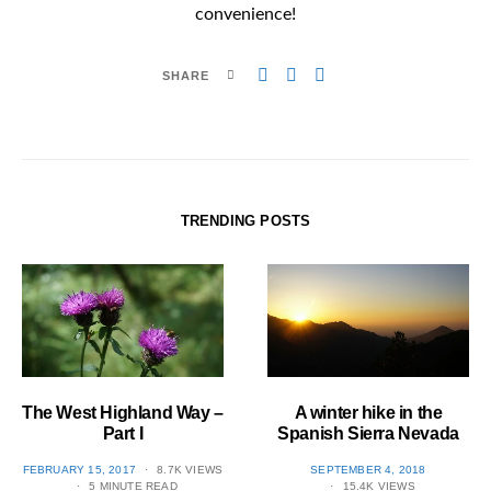
convenience!
SHARE
TRENDING POSTS
The West Highland Way –
A winter hike in the
Part I
Spanish Sierra Nevada
POSTED
POSTED
FEBRUARY 15, 2017
8.7K VIEWS
SEPTEMBER 4, 2018
ON
ON
5 MINUTE READ
15.4K VIEWS