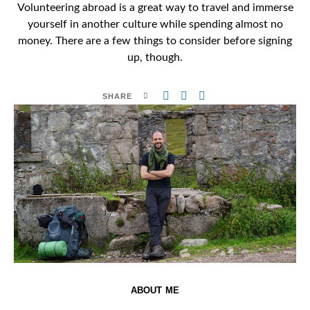
Volunteering abroad is a great way to travel and immerse
yourself in another culture while spending almost no
money. There are a few things to consider before signing
up, though.
SHARE
ABOUT ME