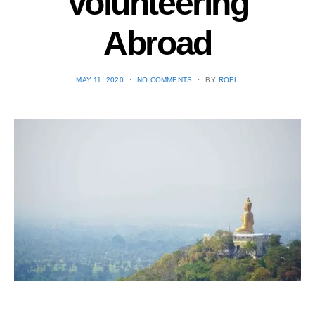
Volunteering
Abroad
POSTED
MAY 11, 2020
NO COMMENTS
BY
ROEL
ON