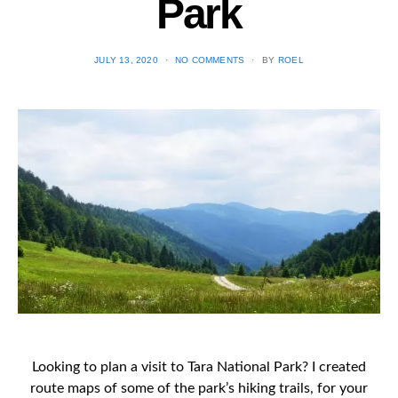
Park
POSTED
JULY 13, 2020
NO COMMENTS
BY
ROEL
ON
Looking to plan a visit to Tara National Park? I created
route maps of some of the park’s hiking trails, for your