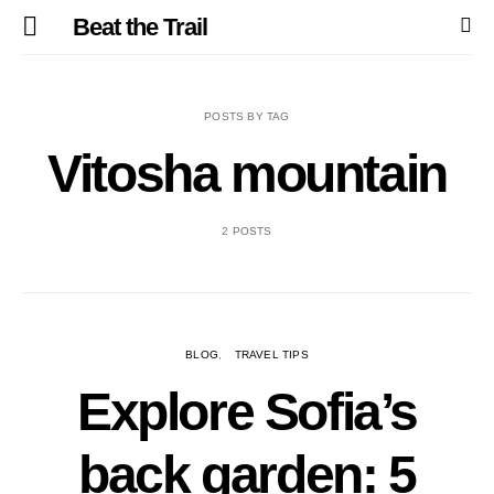
Beat the Trail
POSTS BY TAG
Vitosha mountain
2 POSTS
BLOG
TRAVEL TIPS
Explore Sofia’s
back garden: 5