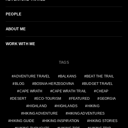
PEOPLE
ABOUT ME
WORK WITH ME
TAGS
ADVENTURE TRAVEL
BALKANS
BEAT THE TRAIL
BLOG
BOSNIA-HERZEGOVINA
BUDGET TRAVEL
CAPE WRATH
CAPE WRATH TRAIL
CHEAP
DESERT
ECO-TOURISM
FEATURED
GEORGIA
HIGHLAND
HIGHLANDS
HIKING
HIKING ADVENTURE
HIKING ADVENTURES
HIKING GUIDE
HIKING INSPIRATION
HIKING STORIES