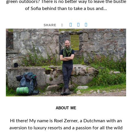
green outdoors? There is no better way to leave the bustle
of Sofia behind than to take a bus and…
SHARE
ABOUT ME
Hi there! My name is Roel Zerner, a Dutchman with an
aversion to luxury resorts and a passion for all the wild