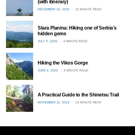
(with itinerary)
POSTED
DECEMBER 16, 2025
22 MINUTE READ
ON
1
Stara Planina: Hiking one of Serbia’s
hidden gems
POSTED
JULY 5, 2020
4 MINUTE READ
ON
2
Hiking the Vikos Gorge
POSTED
JUNE 4, 2020
6 MINUTE READ
ON
3
A Practical Guide to the Shinetsu​ Trail
POSTED
NOVEMBER 11, 2019
13 MINUTE READ
ON
4