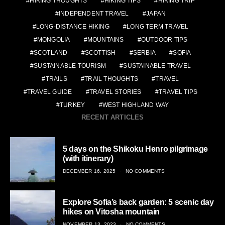
HIKING THOUGHTS
HIKING TIPS
HIKING TRIP
INDEPENDENT TRAVEL
JAPAN
LONG-DISTANCE HIKING
LONG TERM TRAVEL
MONGOLIA
MOUNTAINS
OUTDOOR TIPS
SCOTLAND
SCOTTISH
SERBIA
SOFIA
SUSTAINABLE TOURISM
SUSTAINABLE TRAVEL
TRAILS
TRAIL THOUGHTS
TRAVEL
TRAVEL GUIDE
TRAVEL STORIES
TRAVEL TIPS
TURKEY
WEST HIGHLAND WAY
RECENT ARTICLES
5 days on the Shikoku Henro pilgrimage
(with itinerary)
POSTED
DECEMBER 16, 2025
NO COMMENTS
ON
Explore Sofia’s back garden: 5 scenic day
hikes on Vitosha mountain
POSTED
NOVEMBER 13, 2023
NO COMMENTS