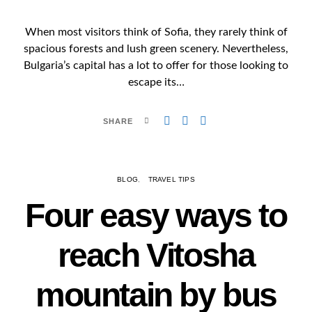
When most visitors think of Sofia, they rarely think of
spacious forests and lush green scenery. Nevertheless,
Bulgaria’s capital has a lot to offer for those looking to
escape its…
SHARE
BLOG
TRAVEL TIPS
Four easy ways to
reach Vitosha
mountain by bus