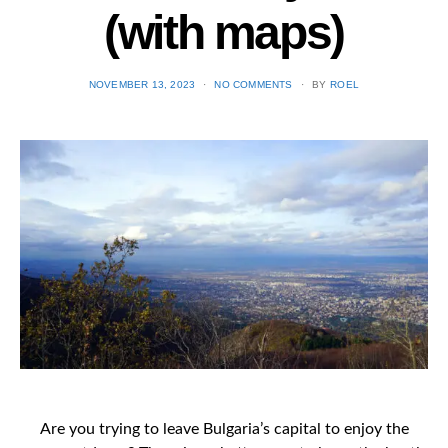
(with maps)
POSTED
NOVEMBER 13, 2023
NO COMMENTS
BY
ROEL
ON
Are you trying to leave Bulgaria’s capital to enjoy the