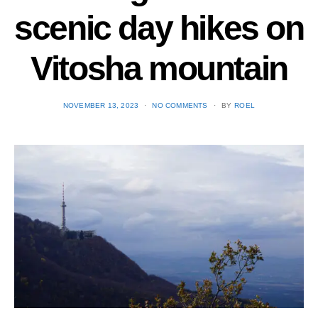
scenic day hikes on
Vitosha mountain
POSTED
NOVEMBER 13, 2023
NO COMMENTS
BY
ROEL
ON