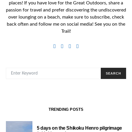
places! If you have love for the Great Outdoors, share a
passion for travel and prefer discovering the undiscovered
over lounging on a beach, make sure to subscribe, check
back often and follow me on social media! See you on the
Trail!
SEARCH FOR:
SEARCH
TRENDING POSTS
5 days on the Shikoku Henro pilgrimage