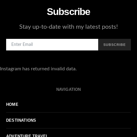
Subscribe
Stay up-to-date with my latest posts!
SUBSCRIBE
Instagram has returned invalid data.
NAVIGATION
HOME
DESTINATIONS
ADVENTURE TRAVEL