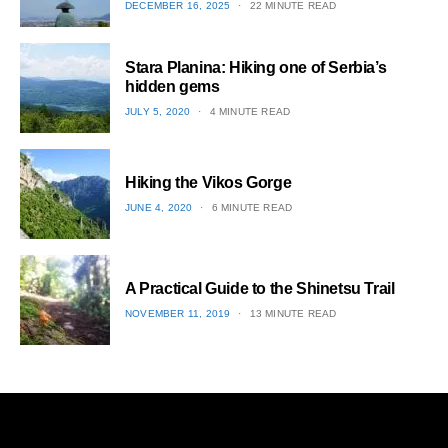
POSTED
DECEMBER 16, 2025
22 MINUTE READ
ON
1
Stara Planina: Hiking one of Serbia’s
hidden gems
POSTED
JULY 5, 2020
4 MINUTE READ
ON
2
Hiking the Vikos Gorge
POSTED
JUNE 4, 2020
6 MINUTE READ
ON
3
A Practical Guide to the Shinetsu​ Trail
POSTED
NOVEMBER 11, 2019
13 MINUTE READ
ON
4