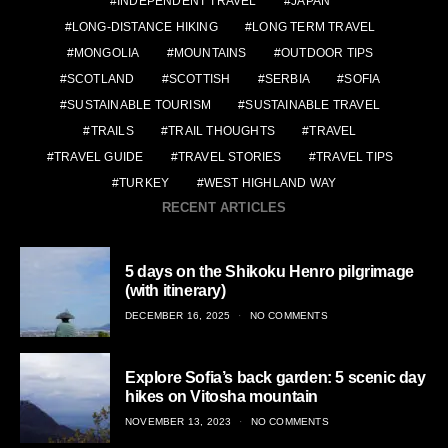
INDEPENDENT TRAVEL
JAPAN
LONG-DISTANCE HIKING
LONG TERM TRAVEL
MONGOLIA
MOUNTAINS
OUTDOOR TIPS
SCOTLAND
SCOTTISH
SERBIA
SOFIA
SUSTAINABLE TOURISM
SUSTAINABLE TRAVEL
TRAILS
TRAIL THOUGHTS
TRAVEL
TRAVEL GUIDE
TRAVEL STORIES
TRAVEL TIPS
TURKEY
WEST HIGHLAND WAY
RECENT ARTICLES
5 days on the Shikoku Henro pilgrimage
(with itinerary)
POSTED
DECEMBER 16, 2025
NO COMMENTS
ON
Explore Sofia’s back garden: 5 scenic day
hikes on Vitosha mountain
POSTED
NOVEMBER 13, 2023
NO COMMENTS
ON