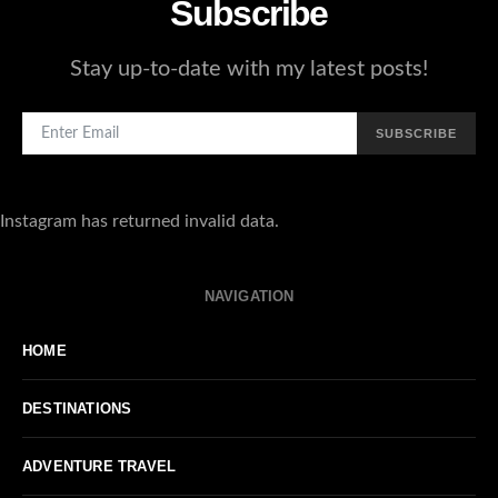
Subscribe
Stay up-to-date with my latest posts!
SUBSCRIBE
Instagram has returned invalid data.
NAVIGATION
HOME
DESTINATIONS
ADVENTURE TRAVEL