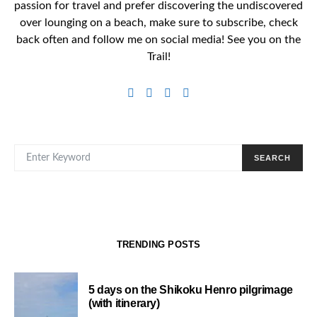
passion for travel and prefer discovering the undiscovered
over lounging on a beach, make sure to subscribe, check
back often and follow me on social media! See you on the
Trail!
SEARCH FOR:
SEARCH
TRENDING POSTS
5 days on the Shikoku Henro pilgrimage
(with itinerary)