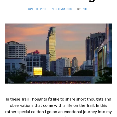
POSTED
JUNE 11, 2019
NO COMMENTS
BY
ROEL
ON
In these Trail Thoughts I’d like to share short thoughts and
observations that come with a life on the Trail. In this
rather special edition I go on an emotional journey into my