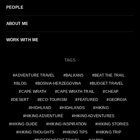
PEOPLE
ABOUT ME
WORK WITH ME
TAGS
ADVENTURE TRAVEL
BALKANS
BEAT THE TRAIL
BLOG
BOSNIA-HERZEGOVINA
BUDGET TRAVEL
CAPE WRATH
CAPE WRATH TRAIL
CHEAP
DESERT
ECO-TOURISM
FEATURED
GEORGIA
HIGHLAND
HIGHLANDS
HIKING
HIKING ADVENTURE
HIKING ADVENTURES
HIKING GUIDE
HIKING INSPIRATION
HIKING STORIES
HIKING THOUGHTS
HIKING TIPS
HIKING TRIP