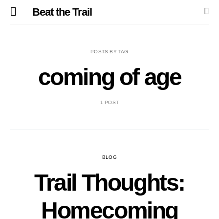
Beat the Trail
POSTS BY TAG
coming of age
1 POST
BLOG
Trail Thoughts:
Homecoming