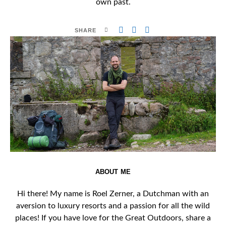
own past.
SHARE
ABOUT ME
Hi there! My name is Roel Zerner, a Dutchman with an
aversion to luxury resorts and a passion for all the wild
places! If you have love for the Great Outdoors, share a