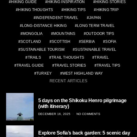
HIKING GUIDE
HIKING INSPIRATION
HIKING STORIES
HIKING THOUGHTS
HIKING TIPS
HIKING TRIP
INDEPENDENT TRAVEL
JAPAN
LONG-DISTANCE HIKING
LONG TERM TRAVEL
MONGOLIA
MOUNTAINS
OUTDOOR TIPS
SCOTLAND
SCOTTISH
SERBIA
SOFIA
SUSTAINABLE TOURISM
SUSTAINABLE TRAVEL
TRAILS
TRAIL THOUGHTS
TRAVEL
TRAVEL GUIDE
TRAVEL STORIES
TRAVEL TIPS
TURKEY
WEST HIGHLAND WAY
RECENT ARTICLES
5 days on the Shikoku Henro pilgrimage
(with itinerary)
POSTED
DECEMBER 16, 2025
NO COMMENTS
ON
Explore Sofia’s back garden: 5 scenic day