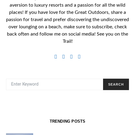
aversion to luxury resorts and a passion for all the wild
places! If you have love for the Great Outdoors, share a
passion for travel and prefer discovering the undiscovered
over lounging on a beach, make sure to subscribe, check
back often and follow me on social media! See you on the
Trail!
SEARCH FOR:
SEARCH
TRENDING POSTS