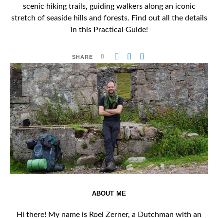
scenic hiking trails, guiding walkers along an iconic
stretch of seaside hills and forests. Find out all the details
in this Practical Guide!
SHARE
ABOUT ME
Hi there! My name is Roel Zerner, a Dutchman with an