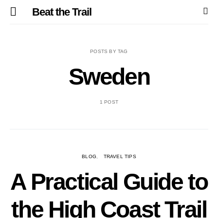
Beat the Trail
POSTS BY TAG
Sweden
1 POST
BLOG
TRAVEL TIPS
A Practical Guide to
the High Coast Trail