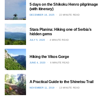
5 days on the Shikoku Henro pilgrimage
(with itinerary)
POSTED
DECEMBER 16, 2025
22 MINUTE READ
ON
1
Stara Planina: Hiking one of Serbia’s
hidden gems
POSTED
JULY 5, 2020
4 MINUTE READ
ON
2
Hiking the Vikos Gorge
POSTED
JUNE 4, 2020
6 MINUTE READ
ON
3
A Practical Guide to the Shinetsu​ Trail
POSTED
NOVEMBER 11, 2019
13 MINUTE READ
ON
4