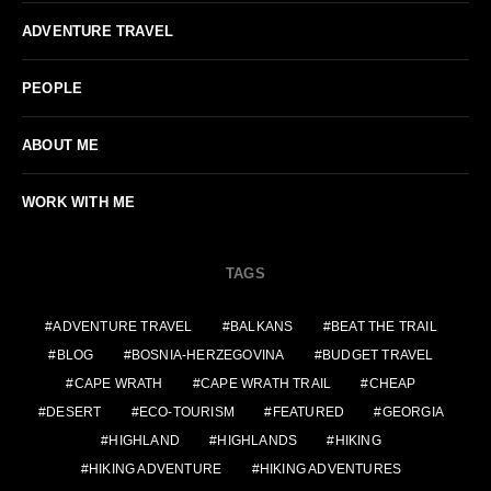
ADVENTURE TRAVEL
PEOPLE
ABOUT ME
WORK WITH ME
TAGS
ADVENTURE TRAVEL
BALKANS
BEAT THE TRAIL
BLOG
BOSNIA-HERZEGOVINA
BUDGET TRAVEL
CAPE WRATH
CAPE WRATH TRAIL
CHEAP
DESERT
ECO-TOURISM
FEATURED
GEORGIA
HIGHLAND
HIGHLANDS
HIKING
HIKING ADVENTURE
HIKING ADVENTURES