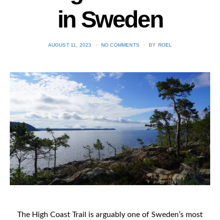
in Sweden
POSTED
AUGUST 11, 2023
NO COMMENTS
BY
ROEL
ON
The High Coast Trail is arguably one of Sweden’s most