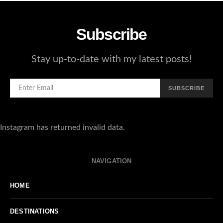
Subscribe
Stay up-to-date with my latest posts!
SUBSCRIBE
Instagram has returned invalid data.
NAVIGATION
HOME
DESTINATIONS