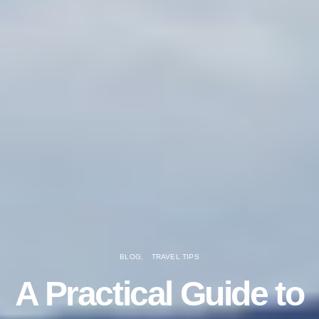
BLOG
TRAVEL TIPS
A Practical Guide to