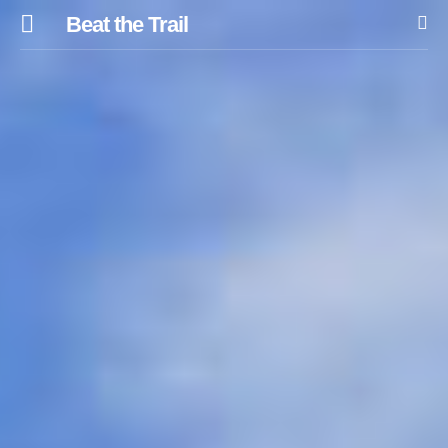
Beat the Trail