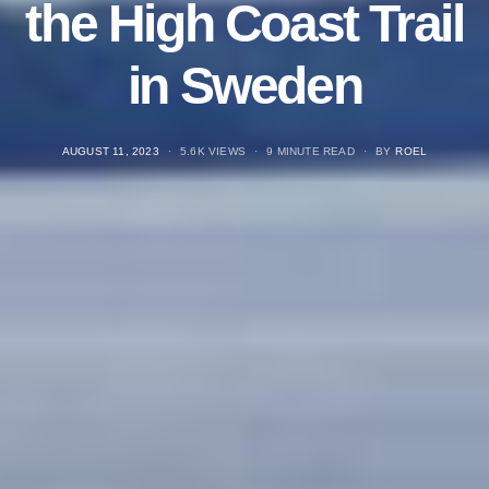
the High Coast Trail
in Sweden
POSTED
AUGUST 11, 2023
5.6K VIEWS
9 MINUTE READ
BY
ROEL
ON