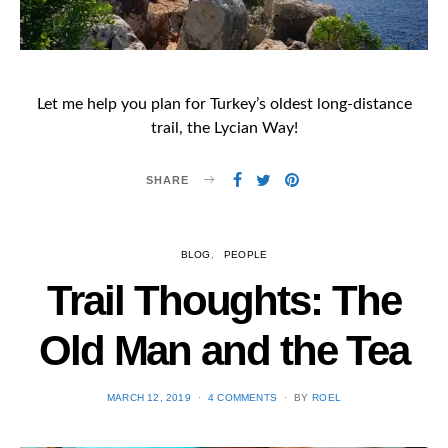
Let me help you plan for Turkey’s oldest long-distance
trail, the Lycian Way!
SHARE
BLOG
PEOPLE
Trail Thoughts: The
Old Man and the Tea
POSTED
MARCH 12, 2019
4 COMMENTS
BY
ROEL
ON