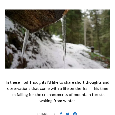
ON
In these Trail Thoughts I’d like to share short thoughts and
observations that come with a life on the Trail. This time
I’m falling for the enchantments of mountain forests
waking from winter.
SHARE