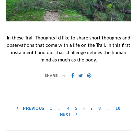
In these Trail Thoughts I’d like to share short thoughts and
observations that come with a life on the Trail. In this first
instalment I find out that challenge defines the human
mind as much as the body.
SHARE
Posts
PREVIOUS
1
…
4
5
6
7
8
…
10
NEXT
pagination