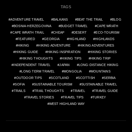
TAGS
ADVENTURE TRAVEL
BALKANS
BEAT THE TRAIL
BLOG
BOSNIA-HERZEGOVINA
BUDGET TRAVEL
CAPE WRATH
CAPE WRATH TRAIL
CHEAP
DESERT
ECO-TOURISM
FEATURED
GEORGIA
HIGHLAND
HIGHLANDS
HIKING
HIKING ADVENTURE
HIKING ADVENTURES
HIKING GUIDE
HIKING INSPIRATION
HIKING STORIES
HIKING THOUGHTS
HIKING TIPS
HIKING TRIP
INDEPENDENT TRAVEL
JAPAN
LONG-DISTANCE HIKING
LONG TERM TRAVEL
MONGOLIA
MOUNTAINS
OUTDOOR TIPS
SCOTLAND
SCOTTISH
SERBIA
SOFIA
SUSTAINABLE TOURISM
SUSTAINABLE TRAVEL
TRAILS
TRAIL THOUGHTS
TRAVEL
TRAVEL GUIDE
TRAVEL STORIES
TRAVEL TIPS
TURKEY
WEST HIGHLAND WAY