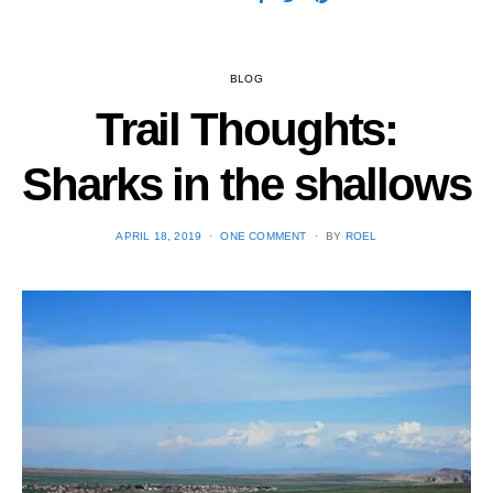
BLOG
Trail Thoughts:
Sharks in the shallows
POSTED
APRIL 18, 2019
ONE COMMENT
BY
ROEL
ON