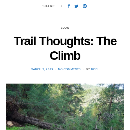
SHARE
BLOG
Trail Thoughts: The
Climb
POSTED
MARCH 3, 2019
NO COMMENTS
BY
ROEL
ON