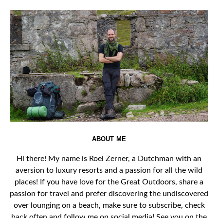
ABOUT ME
Hi there! My name is Roel Zerner, a Dutchman with an
aversion to luxury resorts and a passion for all the wild
places! If you have love for the Great Outdoors, share a
passion for travel and prefer discovering the undiscovered
over lounging on a beach, make sure to subscribe, check
back often and follow me on social media! See you on the