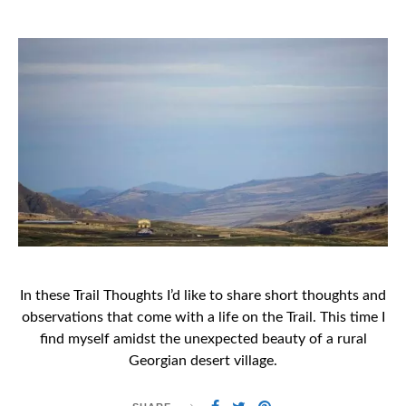
ON
In these Trail Thoughts I’d like to share short thoughts and
observations that come with a life on the Trail. This time I
find myself amidst the unexpected beauty of a rural
Georgian desert village.