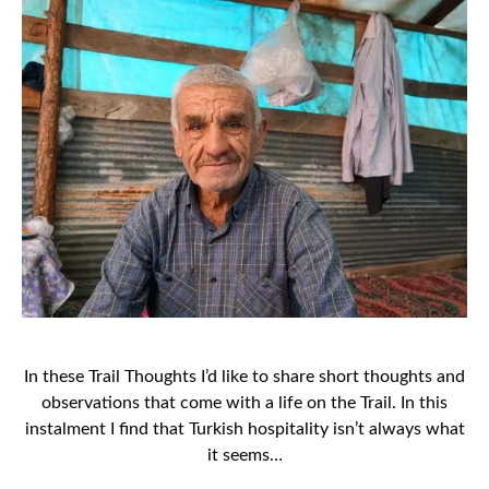
In these Trail Thoughts I’d like to share short thoughts and
observations that come with a life on the Trail. In this
instalment I find that Turkish hospitality isn’t always what
it seems…