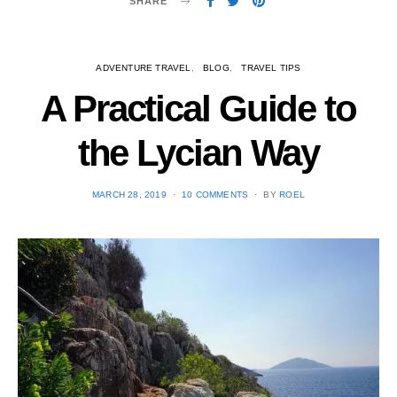
SHARE
ADVENTURE TRAVEL
BLOG
TRAVEL TIPS
A Practical Guide to
the Lycian Way
POSTED
MARCH 28, 2019
10 COMMENTS
BY
ROEL
ON