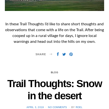
In these Trail Thoughts I’d like to share short thoughts and
observations that come with a life on the Trail. After being
cooped up in a rural village for days, I ignore local
warnings and head out into the hills on my own.
SHARE
BLOG
Trail Thoughts: Snow
in the desert
POSTED
APRIL 3, 2019
NO COMMENTS
BY
ROEL