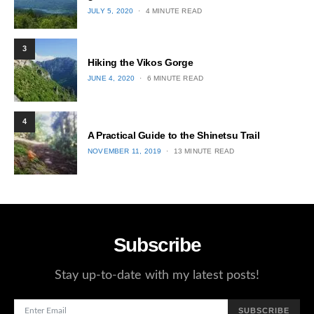
POSTED
JULY 5, 2020
4 MINUTE READ
ON
3
Hiking the Vikos Gorge
POSTED
JUNE 4, 2020
6 MINUTE READ
ON
4
A Practical Guide to the Shinetsu​ Trail
POSTED
NOVEMBER 11, 2019
13 MINUTE READ
ON
Subscribe
Stay up-to-date with my latest posts!
SUBSCRIBE