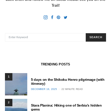
Trail!
SEARCH FOR:
SEARCH
TRENDING POSTS
1
5 days on the Shikoku Henro pilgrimage (with
itinerary)
POSTED
DECEMBER 16, 2025
22 MINUTE READ
ON
2
Stara Planina: Hiking one of Serbia’s hidden
gems