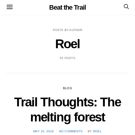
Beat the Trail
POSTS BY AUTHOR
Roel
55 POSTS
BLOG
Trail Thoughts: The
melting forest
POSTED
MAY 10, 2019
NO COMMENTS
BY
ROEL