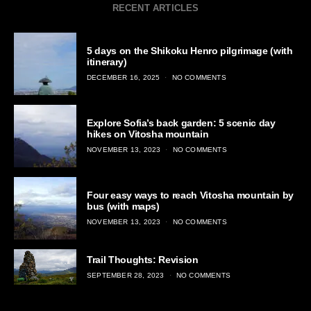
RECENT ARTICLES
5 days on the Shikoku Henro pilgrimage (with
itinerary)
POSTED
DECEMBER 16, 2025
NO COMMENTS
ON
Explore Sofia’s back garden: 5 scenic day
hikes on Vitosha mountain
POSTED
NOVEMBER 13, 2023
NO COMMENTS
ON
Four easy ways to reach Vitosha mountain by
bus (with maps)
POSTED
NOVEMBER 13, 2023
NO COMMENTS
ON
Trail Thoughts: Revision
POSTED
SEPTEMBER 28, 2023
NO COMMENTS
ON