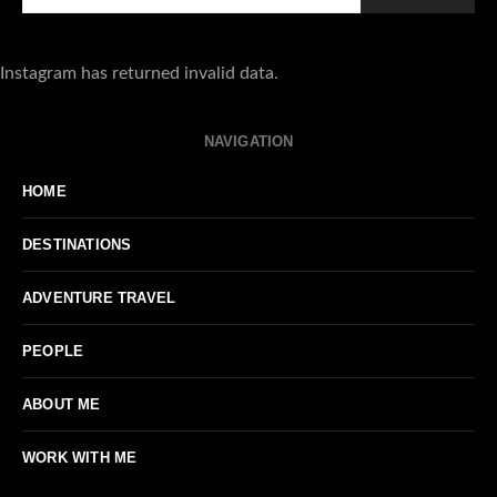
Instagram has returned invalid data.
NAVIGATION
HOME
DESTINATIONS
ADVENTURE TRAVEL
PEOPLE
ABOUT ME
WORK WITH ME