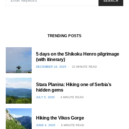
SEARCH
TRENDING POSTS
5 days on the Shikoku Henro pilgrimage
(with itinerary)
POSTED
DECEMBER 16, 2025
22 MINUTE READ
ON
1
Stara Planina: Hiking one of Serbia’s
hidden gems
POSTED
JULY 5, 2020
4 MINUTE READ
ON
2
Hiking the Vikos Gorge
POSTED
JUNE 4, 2020
6 MINUTE READ