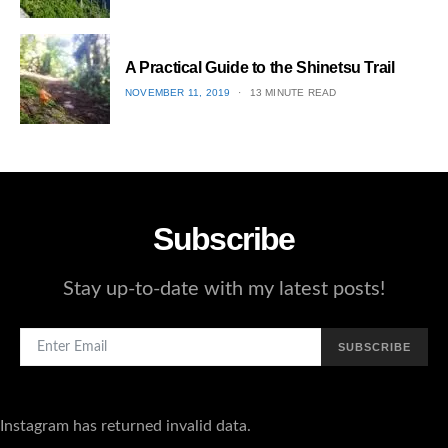
ON
3
A Practical Guide to the Shinetsu​ Trail
POSTED
NOVEMBER 11, 2019
13 MINUTE READ
ON
4
Subscribe
Stay up-to-date with my latest posts!
SUBSCRIBE
Instagram has returned invalid data.