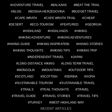
ADVENTURE TRAVEL
BALKANS
BEAT THE TRAIL
BLOG
BOSNIA-HERZEGOVINA
BUDGET TRAVEL
CAPE WRATH
CAPE WRATH TRAIL
CHEAP
DESERT
ECO-TOURISM
FEATURED
GEORGIA
HIGHLAND
HIGHLANDS
HIKING
HIKING ADVENTURE
HIKING ADVENTURES
HIKING GUIDE
HIKING INSPIRATION
HIKING STORIES
HIKING THOUGHTS
HIKING TIPS
HIKING TRIP
INDEPENDENT TRAVEL
JAPAN
LONG-DISTANCE HIKING
LONG TERM TRAVEL
MONGOLIA
MOUNTAINS
OUTDOOR TIPS
SCOTLAND
SCOTTISH
SERBIA
SOFIA
SUSTAINABLE TOURISM
SUSTAINABLE TRAVEL
TRAILS
TRAIL THOUGHTS
TRAVEL
TRAVEL GUIDE
TRAVEL STORIES
TRAVEL TIPS
TURKEY
WEST HIGHLAND WAY
RECENT ARTICLES