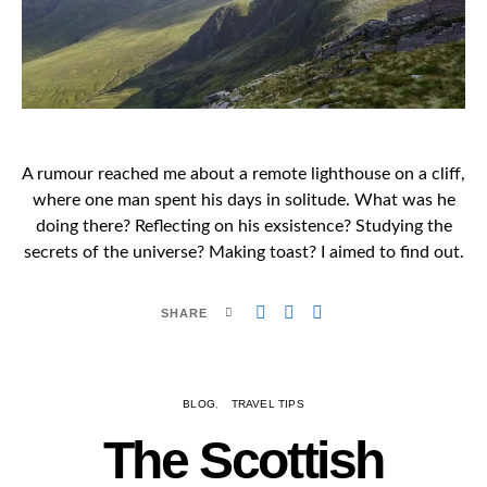
A rumour reached me about a remote lighthouse on a cliff,
where one man spent his days in solitude. What was he
doing there? Reflecting on his exsistence? Studying the
secrets of the universe? Making toast? I aimed to find out.
SHARE
BLOG
TRAVEL TIPS
The Scottish