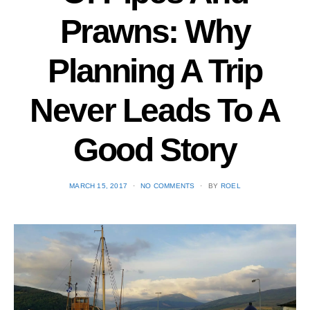
Prawns: Why
Planning A Trip
Never Leads To A
Good Story
POSTED
MARCH 15, 2017
NO COMMENTS
BY
ROEL
ON