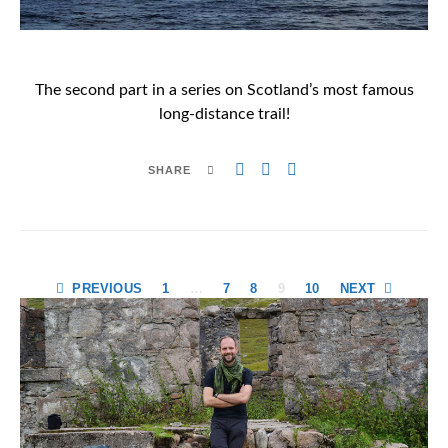
The second part in a series on Scotland’s most famous
long-distance trail!
SHARE
Posts
PREVIOUS
1
…
7
8
9
10
NEXT
pagination