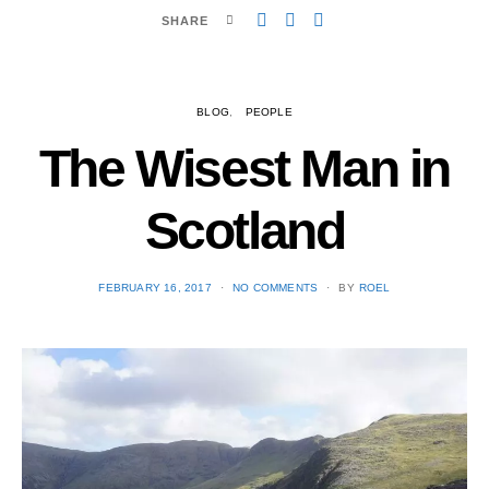
SHARE
BLOG
PEOPLE
The Wisest Man in
Scotland
POSTED
FEBRUARY 16, 2017
NO COMMENTS
BY
ROEL
ON