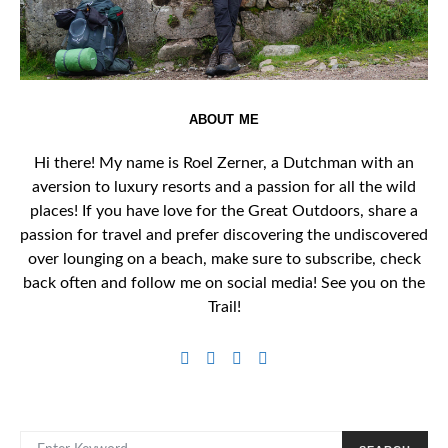
ABOUT ME
Hi there! My name is Roel Zerner, a Dutchman with an
aversion to luxury resorts and a passion for all the wild
places! If you have love for the Great Outdoors, share a
passion for travel and prefer discovering the undiscovered
over lounging on a beach, make sure to subscribe, check
back often and follow me on social media! See you on the
Trail!
SEARCH FOR: