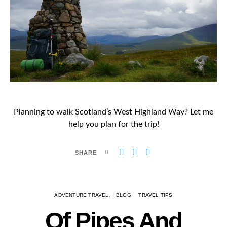
Planning to walk Scotland’s West Highland Way? Let me
help you plan for the trip!
SHARE
ADVENTURE TRAVEL
BLOG
TRAVEL TIPS
Of Pipes And