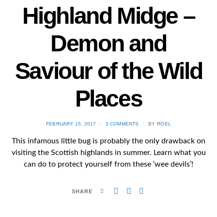
Highland Midge –
Demon and
Saviour of the Wild
Places
POSTED
FEBRUARY 15, 2017
3 COMMENTS
BY
ROEL
ON
This infamous little bug is probably the only drawback on
visiting the Scottish highlands in summer. Learn what you
can do to protect yourself from these ‘wee devils’!
SHARE