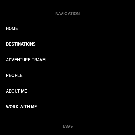
NAVIGATION
HOME
DESTINATIONS
ADVENTURE TRAVEL
PEOPLE
ABOUT ME
WORK WITH ME
TAGS