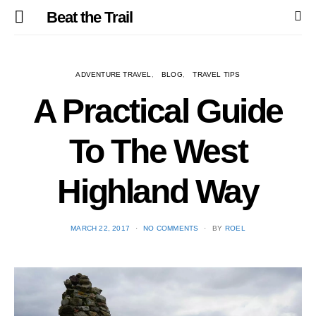
Beat the Trail
ADVENTURE TRAVEL
BLOG
TRAVEL TIPS
A Practical Guide
To The West
Highland Way
POSTED
MARCH 22, 2017
NO COMMENTS
BY
ROEL
ON