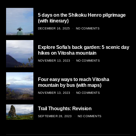
5 days on the Shikoku Henro pilgrimage
(with itinerary)
POSTED
DECEMBER 16, 2025
NO COMMENTS
ON
Explore Sofia’s back garden: 5 scenic day
hikes on Vitosha mountain
POSTED
NOVEMBER 13, 2023
NO COMMENTS
ON
Four easy ways to reach Vitosha
mountain by bus (with maps)
POSTED
NOVEMBER 13, 2023
NO COMMENTS
ON
Trail Thoughts: Revision
POSTED
SEPTEMBER 28, 2023
NO COMMENTS
ON