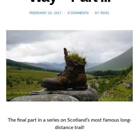
POSTED
FEBRUARY 22, 2017
5 COMMENTS
BY
ROEL
ON
The final part in a series on Scotland’s most famous long-
distance trail!