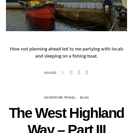
How not planning ahead led to me partying with locals
and sleeping on a fishing boat.
SHARE
ADVENTURE TRAVEL
BLOG
The West Highland
Way – Part III